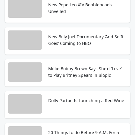
New Pope Leo XIV Bobbleheads
Unveiled
New Billy Joel Documentary ‘And So It
Goes’ Coming to HBO
Millie Bobby Brown Says She'd 'Love'
to Play Britney Spears in Biopic
Dolly Parton Is Launching a Red Wine
20 Things to do Before 9 A.M. For a