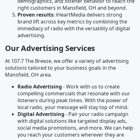
demographics, and listener behavior to reach the
right customers in Mansfield, OH and beyond.
Proven results
: iHeartMedia delivers strong
brand lift across key metrics by combining the
immediacy of radio with the versatility of digital
advertising.
Our Advertising Services
At 107.7 The Breeze, we offer a variety of advertising
solutions tailored to your business goals in the
Mansfield, OH area.
Radio Advertising
- Work with us to create
compelling commercials that resonate with our
listeners during peak times. With the power of
local radio, your message will stay top of mind.
Digital Advertising
- Pair your radio campaign
with digital solutions like targeted display ads,
social media promotions, and more. We can help
you reach your customers wherever they are