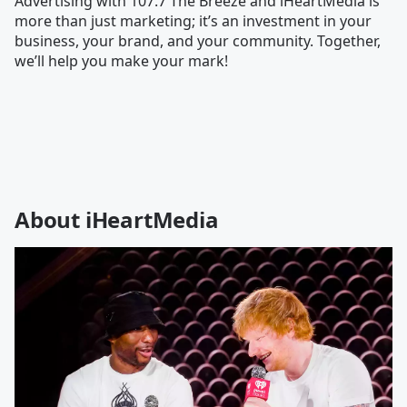
Advertising with 107.7 The Breeze and iHeartMedia is
more than just marketing; it’s an investment in your
business, your brand, and your community. Together,
we’ll help you make your mark!
About iHeartMedia