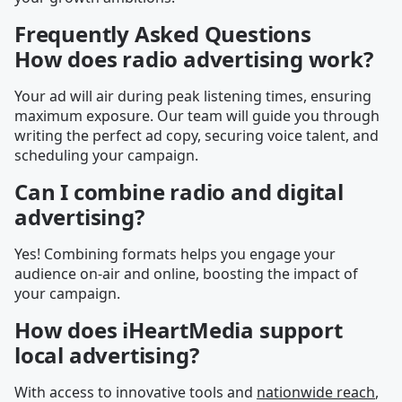
Frequently Asked Questions
How does radio advertising work?
Your ad will air during peak listening times, ensuring
maximum exposure. Our team will guide you through
writing the perfect ad copy, securing voice talent, and
scheduling your campaign.
Can I combine radio and digital
advertising?
Yes! Combining formats helps you engage your
audience on-air and online, boosting the impact of
your campaign.
How does iHeartMedia support
local advertising?
With access to innovative tools and
nationwide reach
,