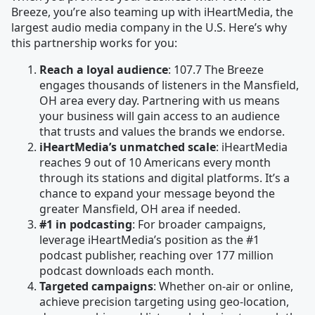
Breeze, you’re also teaming up with iHeartMedia, the
largest audio media company in the U.S. Here’s why
this partnership works for you:
Reach a loyal audience
: 107.7 The Breeze
engages thousands of listeners in the Mansfield,
OH area every day. Partnering with us means
your business will gain access to an audience
that trusts and values the brands we endorse.
iHeartMedia’s unmatched scale
: iHeartMedia
reaches 9 out of 10 Americans every month
through its stations and digital platforms. It’s a
chance to expand your message beyond the
greater Mansfield, OH area if needed.
#1 in podcasting
: For broader campaigns,
leverage iHeartMedia’s position as the #1
podcast publisher, reaching over 177 million
podcast downloads each month.
Targeted campaigns
: Whether on-air or online,
achieve precision targeting using geo-location,