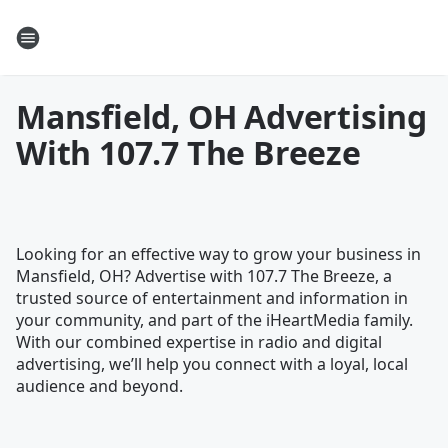
Mansfield, OH Advertising
With 107.7 The Breeze
Looking for an effective way to grow your business in
Mansfield, OH? Advertise with 107.7 The Breeze, a
trusted source of entertainment and information in
your community, and part of the iHeartMedia family.
With our combined expertise in radio and digital
advertising, we’ll help you connect with a loyal, local
audience and beyond.