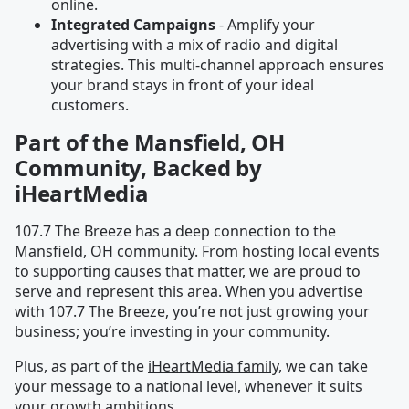
online.
Integrated Campaigns
- Amplify your
advertising with a mix of radio and digital
strategies. This multi-channel approach ensures
your brand stays in front of your ideal
customers.
Part of the Mansfield, OH
Community, Backed by
iHeartMedia
107.7 The Breeze has a deep connection to the
Mansfield, OH community. From hosting local events
to supporting causes that matter, we are proud to
serve and represent this area. When you advertise
with 107.7 The Breeze, you’re not just growing your
business; you’re investing in your community.
Plus, as part of the
iHeartMedia family
, we can take
your message to a national level, whenever it suits
your growth ambitions.