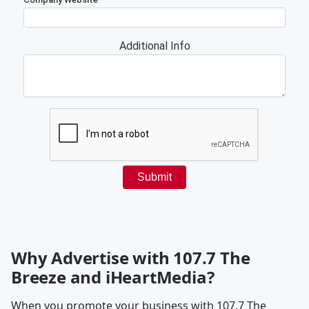
Why Advertise with 107.7 The
Breeze and iHeartMedia?
When you promote your business with 107.7 The