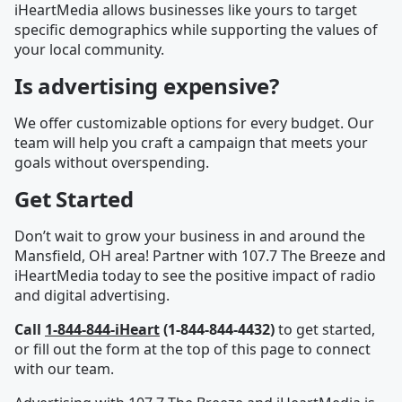
iHeartMedia allows businesses like yours to target
specific demographics while supporting the values of
your local community.
Is advertising expensive?
We offer customizable options for every budget. Our
team will help you craft a campaign that meets your
goals without overspending.
Get Started
Don’t wait to grow your business in and around the
Mansfield, OH area! Partner with 107.7 The Breeze and
iHeartMedia today to see the positive impact of radio
and digital advertising.
Call
1-844-844-iHeart
(1-844-844-4432)
to get started,
or fill out the form at the top of this page to connect
with our team.