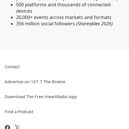
500 platforms and thousands of connected
devices
20,000+ events across markets and formats
356 million social followers
(Shareablee 2026)
Contact
Advertise on 107.7 The Breeze
Download The Free iHeartRadio App
Find a Podcast