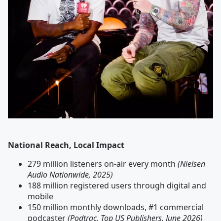
National Reach, Local Impact
279 million listeners on-air every month
(Nielsen
Audio Nationwide, 2025)
188 million registered users through digital and
mobile
150 million monthly downloads, #1 commercial
podcaster
(Podtrac, Top US Publishers, June 2026)