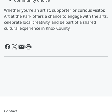
Community Choice
Whether you’re an artist, supporter, or curious visitor,
Art at the Park offers a chance to engage with the arts,
celebrate local creativity, and be part of a shared
cultural experience in Knox County.
Contact