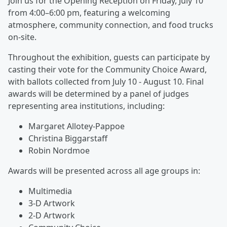
Join us for the Opening Reception on Friday, July 10
from 4:00–6:00 pm, featuring a welcoming
atmosphere, community connection, and food trucks
on-site.
Throughout the exhibition, guests can participate by
casting their vote for the Community Choice Award,
with ballots collected from July 10 - August 10. Final
awards will be determined by a panel of judges
representing area institutions, including:
Margaret Allotey-Pappoe
Christina Biggarstaff
Robin Nordmoe
Awards will be presented across all age groups in:
Multimedia
3-D Artwork
2-D Artwork