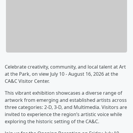
Celebrate creativity, community, and local talent at Art
at the Park, on view July 10 - August 16, 2026 at the
CA&C Visitor Center.
This vibrant exhibition showcases a diverse range of
artwork from emerging and established artists across
three categories: 2-D, 3-D, and Multimedia. Visitors are
invited to experience the region’s artistic voice while
exploring the historic setting of the CA&C.