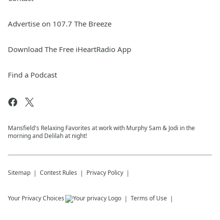
Advertise on 107.7 The Breeze
Download The Free iHeartRadio App
Find a Podcast
Mansfield's Relaxing Favorites at work with Murphy Sam & Jodi in the
morning and Delilah at night!
Sitemap
Contest Rules
Privacy Policy
Your Privacy Choices
Terms of Use