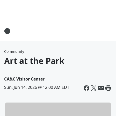
Community
Art at the Park
CA&C Visitor Center
Sun, Jun 14, 2026 @ 12:00 AM EDT