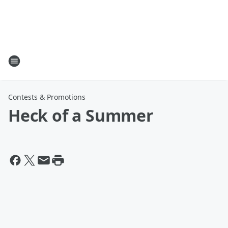
Contests & Promotions
Heck of a Summer