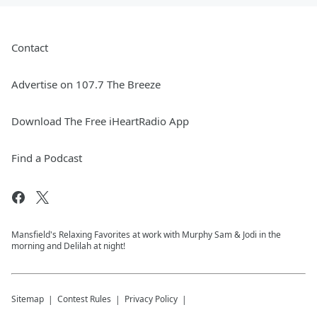
Contact
Advertise on 107.7 The Breeze
Download The Free iHeartRadio App
Find a Podcast
Mansfield's Relaxing Favorites at work with Murphy Sam & Jodi in the
morning and Delilah at night!
Sitemap
Contest Rules
Privacy Policy