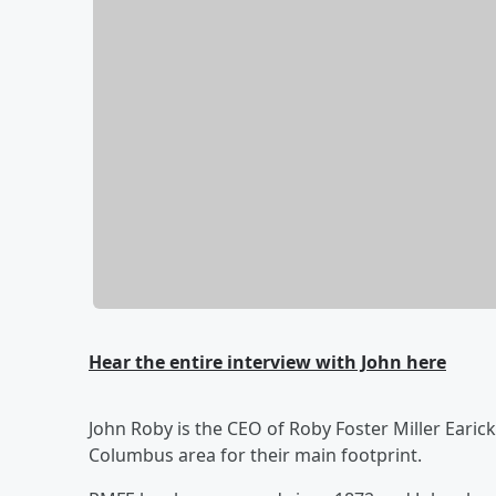
Hear the entire interview with John here
John Roby is the CEO of Roby Foster Miller Earic
Columbus area for their main footprint.