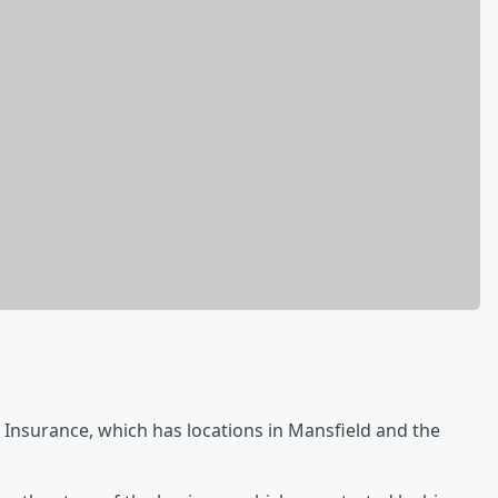
k Insurance, which has locations in Mansfield and the