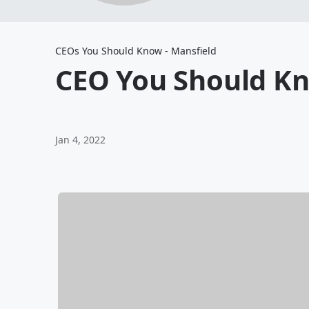
CEOs You Should Know - Mansfield
CEO You Should Kn
Jan 4, 2022