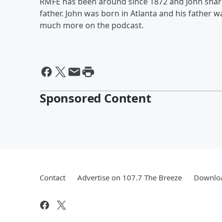
RMFE has been around since 1872 and John shares
father. John was born in Atlanta and his father w
much more on the podcast.
Sponsored Content
Contact
Advertise on 107.7 The Breeze
Downloa