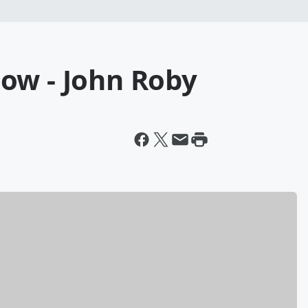
ow - John Roby