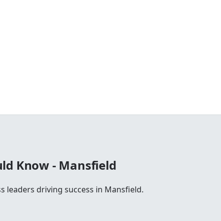
ld Know - Mansfield
s leaders driving success in Mansfield.