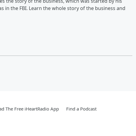
 the story of the business, which was started by his
as in the FBI. Learn the whole story of the business and
d The Free iHeartRadio App
Find a Podcast