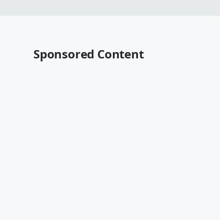
Sponsored Content