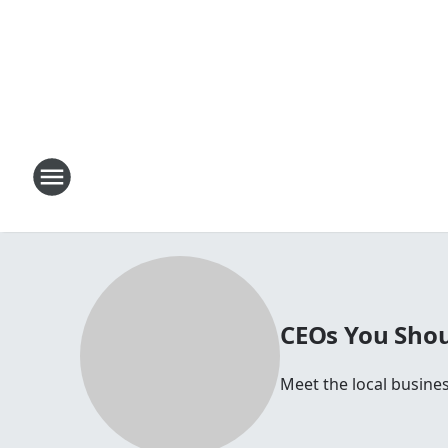
CEOs You Shou
Meet the local busines