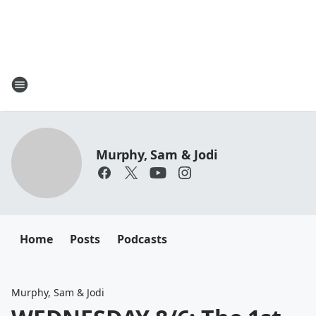
Murphy, Sam & Jodi
Home
Posts
Podcasts
Murphy, Sam & Jodi