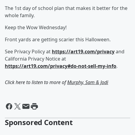
The 1st day of school plan that makes it better for the
whole family.
Keep the Wow Wednesday!
Front yards are getting scarier this Halloween.
See Privacy Policy at
https://art19.com/privacy
and
California Privacy Notice at
https://art19.com/privacy#do-not-sell-my-info
.
Click here to listen to more of
Murphy, Sam & Jodi
Sponsored Content