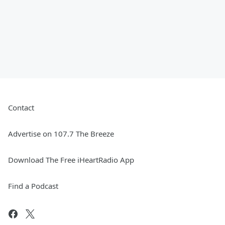
Contact
Advertise on 107.7 The Breeze
Download The Free iHeartRadio App
Find a Podcast