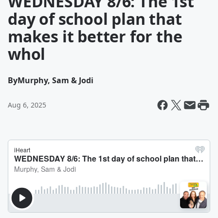
WEDNESDAY 8/6: The 1st
day of school plan that
makes it better for the
whol
By
Murphy, Sam & Jodi
Aug 6, 2025