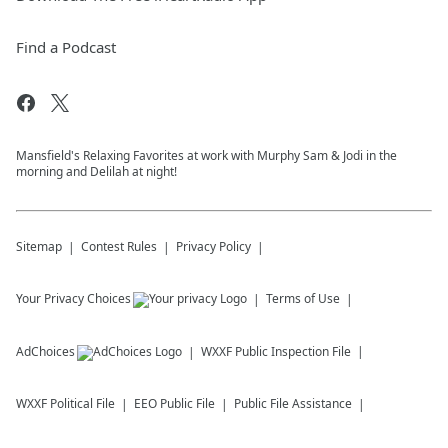
Find a Podcast
Mansfield's Relaxing Favorites at work with Murphy Sam & Jodi in the
morning and Delilah at night!
Sitemap
Contest Rules
Privacy Policy
Your Privacy Choices
Terms of Use
AdChoices
WXXF
Public Inspection File
WXXF
Political File
EEO Public File
Public File Assistance