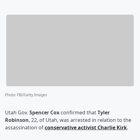
Photo
:
FBI/Getty Images
Utah Gov.
Spencer Cox
confirmed that
Tyler
Robinson
, 22, of Utah, was arrested in relation to the
assassination of
conservative activist
Charlie Kirk
.