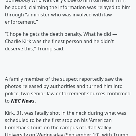
‘Somebody who was very close to him turned him in,”
he added, claiming the information was relayed to him
through “a minister who was involved with law
enforcement.”
"I hope he gets the death penalty. What he did —
Charlie Kirk was the finest person and he didn't
deserve this," Trump said.
A family member of the suspect reportedly saw the
photos released by authorities and turned him into
police, two senior law enforcement sources confirmed
to
NBC News
.
Kirk, 31, was fatally shot in the neck during what was
scheduled to be the first stop on his 'American
Comeback Tour' on the campus of Utah Valley
University on Wednesday (September 10), with Trump,