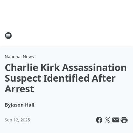
National News
Charlie Kirk Assassination
Suspect Identified After
Arrest
By
Jason Hall
Sep 12, 2025