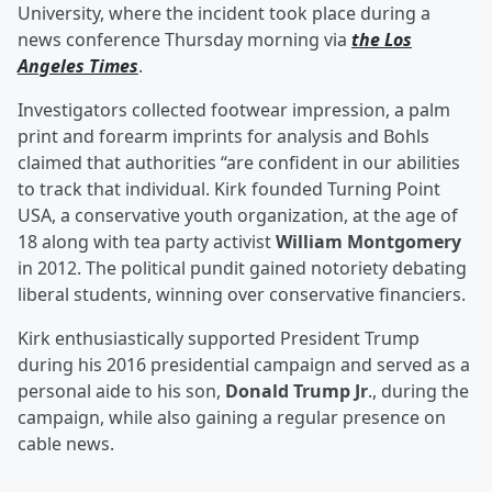
University, where the incident took place during a
news conference Thursday morning via
the Los
Angeles Times
.
Investigators collected footwear impression, a palm
print and forearm imprints for analysis and Bohls
claimed that authorities “are confident in our abilities
to track that individual. Kirk founded Turning Point
USA, a conservative youth organization, at the age of
18 along with tea party activist
William Montgomery
in 2012. The political pundit gained notoriety debating
liberal students, winning over conservative financiers.
Kirk enthusiastically supported President Trump
during his 2016 presidential campaign and served as a
personal aide to his son,
Donald Trump Jr
., during the
campaign, while also gaining a regular presence on
cable news.