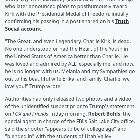
who later announced plans to posthumously award
Kirk with the Presidential Medal of Freedom, initially
confirming his passing in a post shared on his
Truth
Social account
.
"The Great, and even Legendary, Charlie Kirk, is dead.
No one understood or had the Heart of the Youth in
the United States of America better than Charlie. He
was loved and admired by ALL, especially me, and now,
he is no longer with us. Melania and my Sympathies go
out to his beautiful wife Erika, and family. Charlie, we
love you!" Trump wrote.
Authorities had only released two photos and a video
of the unidentified suspect prior to Trump's statement
on
FOX and Friends
Friday morning.
Robert Bohls
, the
special agent in charge of the FBI's Salt Lake City office,
said the shooter "appears to be of college age" and
"blended in" with the students of Utah Valley