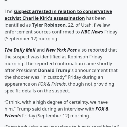
--
The
suspect arrested in relation to conservative
activist
Charlie Kirk
's assassination
has been
identified as
Tyler Robinson
, 22, of Utah, five law
enforcement sources confirmed to
NBC News
Friday
(September 12) morning.
The Daily Mail
and
New York Post
also reported that
the suspect was identified as Robinson Friday
morning. The reported confirmation came shortly
after President
Donald Trump
's announcement that
the shooter was "in custody" Friday during an
appearance on
FOX & Friends
, though not providing
specific details on the suspect.
“I think, with a high degree of certainty, we have
him,” Trump said during an interview with
FOX &
Friends
Friday (September 12) morning.