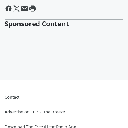
Sponsored Content
Contact
Advertise on 107.7 The Breeze
Download The Free iHeartRadio App