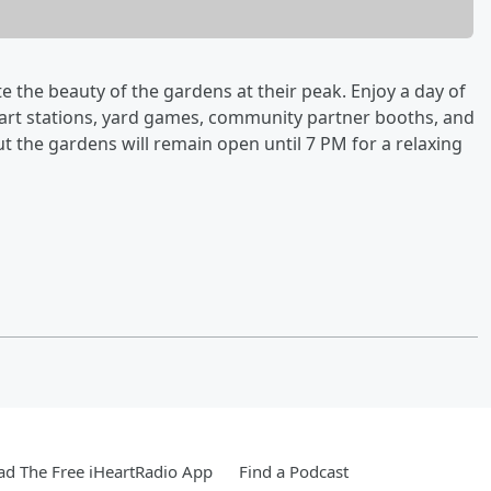
ate the beauty of the gardens at their peak. Enjoy a day of
, art stations, yard games, community partner booths, and
but the gardens will remain open until 7 PM for a relaxing
d The Free iHeartRadio App
Find a Podcast