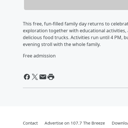
This free, fun-filled family day returns to celebr
exploration together with educational activities
delicious food trucks. Activities run until 4 PM, 
evening stroll with the whole family.
Free admission
Contact
Advertise on 107.7 The Breeze
Downloa