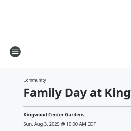
Community
Family Day at Kin
Kingwood Center Gardens
Sun, Aug 3, 2025 @ 10:00 AM EDT