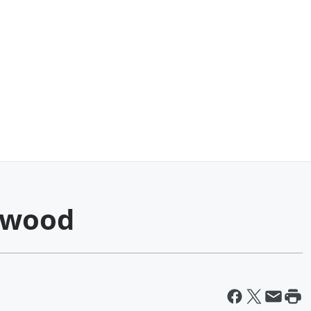
gwood